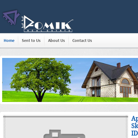
Home
Sent to Us
About Us
Contact Us
Ap
Sk
ID