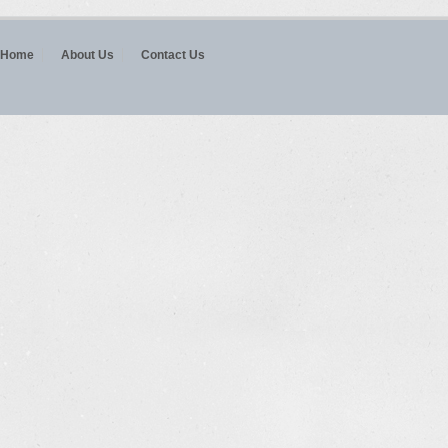
Home
About Us
Contact Us