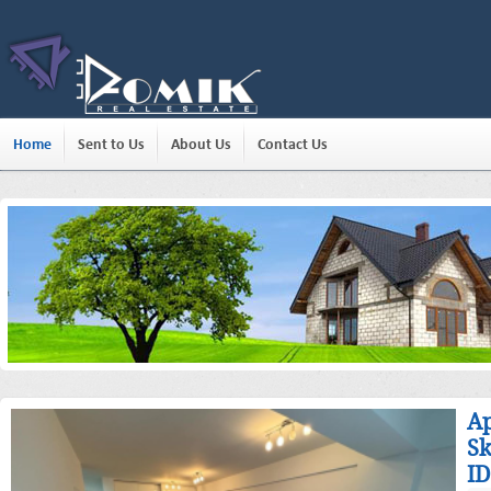
Home
Sent to Us
About Us
Contact Us
Ap
Sk
ID