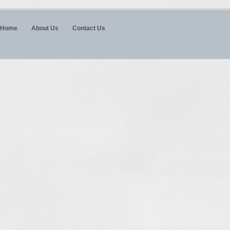
Home
About Us
Contact Us